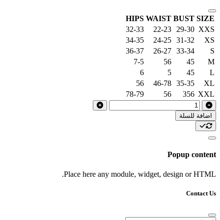
HIPS
WAIST
BUST
SIZE
32-33
22-23
29-30
XXS
34-35
24-25
31-32
XS
36-37
26-27
33-34
S
7-5
56
45
M
6
5
45
L
56
46-78
35-35
XL
78-79
56
356
XXL
اضافة للسلة
Popup content
Place here any module, widget, design or HTML.
Contact Us