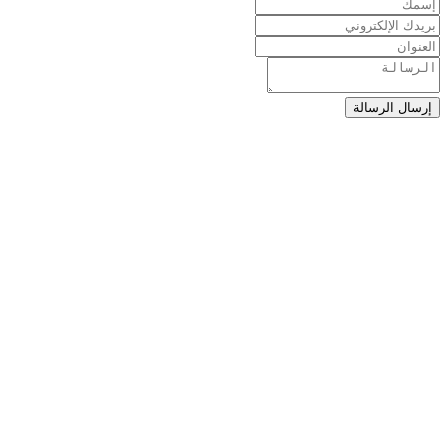
إرسال الرسالة